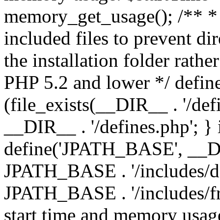
memory_get_usage(); /** * 
included files to prevent dir
the installation folder rathe
PHP 5.2 and lower */ define
(file_exists(__DIR__ . '/def
__DIR__ . '/defines.php'; }
define('JPATH_BASE', __D
JPATH_BASE . '/includes/de
JPATH_BASE . '/includes/fr
start time and memory usag