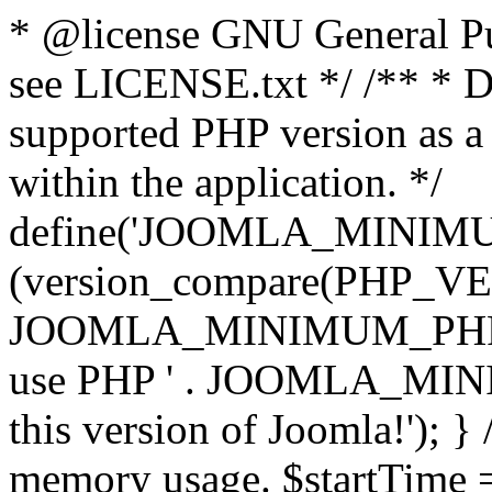
* @license GNU General Pub
see LICENSE.txt */ /** * D
supported PHP version as a 
within the application. */
define('JOOMLA_MINIMUM_
(version_compare(PHP_V
JOOMLA_MINIMUM_PHP, '<')
use PHP ' . JOOMLA_MINIM
this version of Joomla!'); } 
memory usage. $startTime 