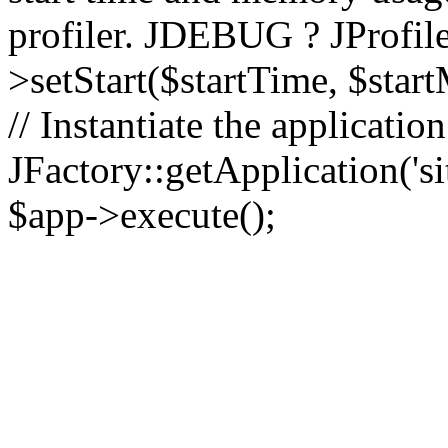
profiler. JDEBUG ? JProfile
>setStart($startTime, $star
// Instantiate the applicatio
JFactory::getApplication('sit
$app->execute();