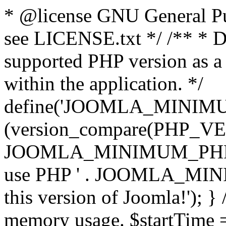
* @license GNU General Pub
see LICENSE.txt */ /** * D
supported PHP version as a 
within the application. */
define('JOOMLA_MINIMUM_
(version_compare(PHP_V
JOOMLA_MINIMUM_PHP, '<')
use PHP ' . JOOMLA_MINIM
this version of Joomla!'); } 
memory usage. $startTime 