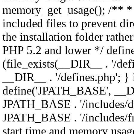
memory_get_usage(); /** * 
included files to prevent dir
the installation folder rathe
PHP 5.2 and lower */ define
(file_exists(__DIR__ . '/def
__DIR__ . '/defines.php'; }
define('JPATH_BASE', __D
JPATH_BASE . '/includes/de
JPATH_BASE . '/includes/fr
start time and memory usag