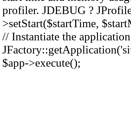
profiler. JDEBUG ? JProfile
>setStart($startTime, $star
// Instantiate the applicatio
JFactory::getApplication('sit
$app->execute();