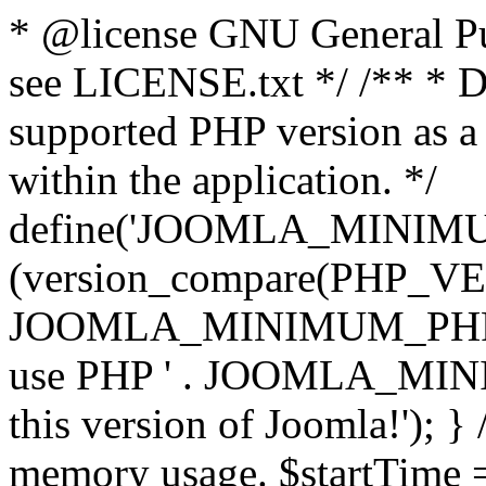
* @license GNU General Pub
see LICENSE.txt */ /** * D
supported PHP version as a 
within the application. */
define('JOOMLA_MINIMUM_
(version_compare(PHP_V
JOOMLA_MINIMUM_PHP, '<')
use PHP ' . JOOMLA_MINIM
this version of Joomla!'); } 
memory usage. $startTime 