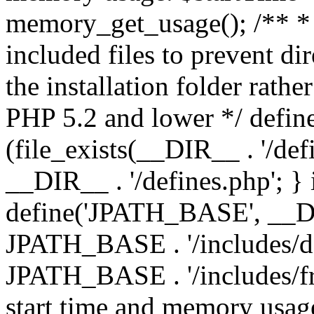
memory_get_usage(); /** * 
included files to prevent dir
the installation folder rathe
PHP 5.2 and lower */ define
(file_exists(__DIR__ . '/def
__DIR__ . '/defines.php'; }
define('JPATH_BASE', __D
JPATH_BASE . '/includes/de
JPATH_BASE . '/includes/fr
start time and memory usag