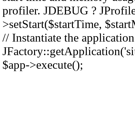
profiler. JDEBUG ? JProfile
>setStart($startTime, $star
// Instantiate the applicatio
JFactory::getApplication('sit
$app->execute();