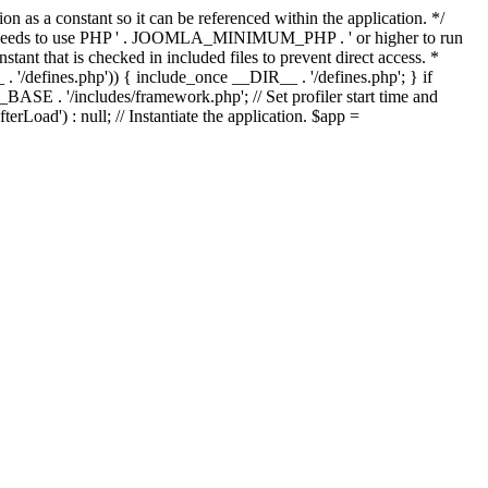
as a constant so it can be referenced within the application. */
ds to use PHP ' . JOOMLA_MINIMUM_PHP . ' or higher to run
ant that is checked in included files to prevent direct access. *
_ . '/defines.php')) { include_once __DIR__ . '/defines.php'; } if
E . '/includes/framework.php'; // Set profiler start time and
Load') : null; // Instantiate the application. $app =