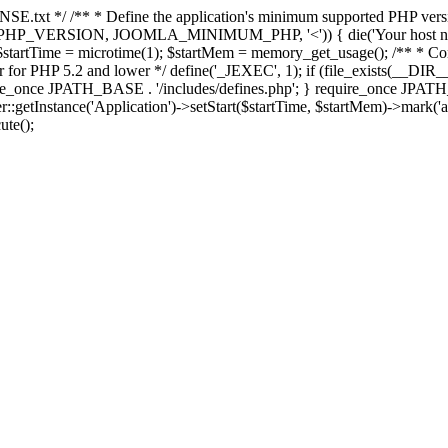
E.txt */ /** * Define the application's minimum supported PHP version 
e(PHP_VERSION, JOOMLA_MINIMUM_PHP, '<')) { die('Your host nee
 $startTime = microtime(1); $startMem = memory_get_usage(); /** * Const
rror for PHP 5.2 and lower */ define('_JEXEC', 1); if (file_exists(__DIR_
once JPATH_BASE . '/includes/defines.php'; } require_once JPATH_BAS
etInstance('Application')->setStart($startTime, $startMem)->mark('after
ute();