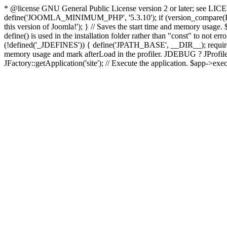
* @license GNU General Public License version 2 or later; see LICENS
define('JOOMLA_MINIMUM_PHP', '5.3.10'); if (version_compar
this version of Joomla!'); } // Saves the start time and memory usage.
define() is used in the installation folder rather than "const" to not e
(!defined('_JDEFINES')) { define('JPATH_BASE', __DIR__); require_
memory usage and mark afterLoad in the profiler. JDEBUG ? JProfiler::g
JFactory::getApplication('site'); // Execute the application. $app->exec