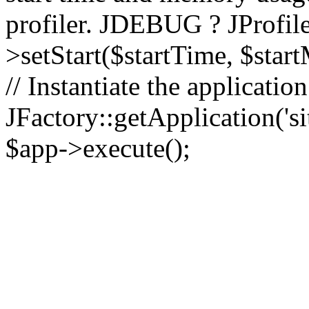
profiler. JDEBUG ? JProfile
>setStart($startTime, $star
// Instantiate the applicatio
JFactory::getApplication('sit
$app->execute();