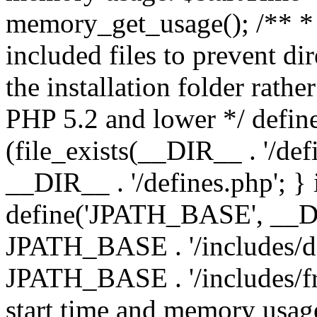
memory_get_usage(); /** * 
included files to prevent dir
the installation folder rathe
PHP 5.2 and lower */ define
(file_exists(__DIR__ . '/def
__DIR__ . '/defines.php'; }
define('JPATH_BASE', __D
JPATH_BASE . '/includes/de
JPATH_BASE . '/includes/fr
start time and memory usag