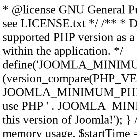
* @license GNU General Pub
see LICENSE.txt */ /** * D
supported PHP version as a 
within the application. */
define('JOOMLA_MINIMUM_
(version_compare(PHP_V
JOOMLA_MINIMUM_PHP, '<')
use PHP ' . JOOMLA_MINIM
this version of Joomla!'); } 
memory usage. $startTime 