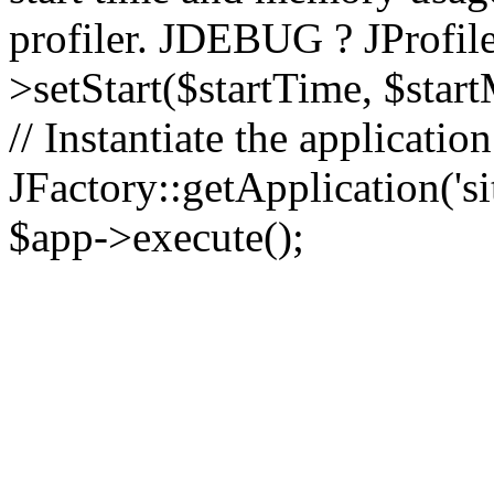
profiler. JDEBUG ? JProfile
>setStart($startTime, $star
// Instantiate the applicatio
JFactory::getApplication('sit
$app->execute();