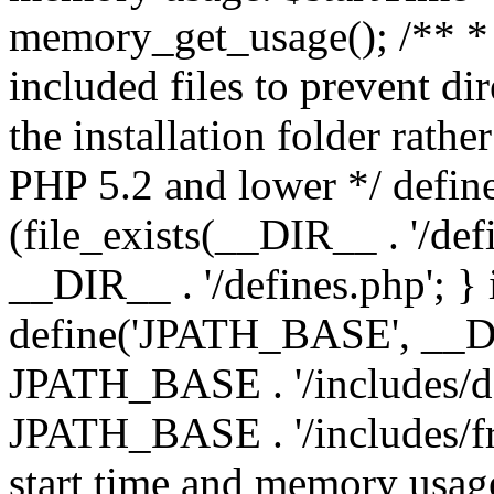
memory_get_usage(); /** * 
included files to prevent dir
the installation folder rathe
PHP 5.2 and lower */ define
(file_exists(__DIR__ . '/def
__DIR__ . '/defines.php'; }
define('JPATH_BASE', __D
JPATH_BASE . '/includes/de
JPATH_BASE . '/includes/fr
start time and memory usag