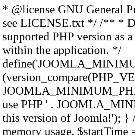
* @license GNU General Pub
see LICENSE.txt */ /** * D
supported PHP version as a 
within the application. */
define('JOOMLA_MINIMUM_
(version_compare(PHP_V
JOOMLA_MINIMUM_PHP, '<')
use PHP ' . JOOMLA_MINIM
this version of Joomla!'); } 
memory usage. $startTime 