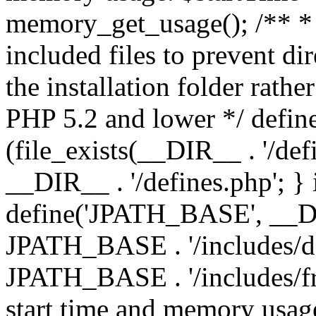
memory_get_usage(); /** * 
included files to prevent dir
the installation folder rathe
PHP 5.2 and lower */ define
(file_exists(__DIR__ . '/def
__DIR__ . '/defines.php'; }
define('JPATH_BASE', __D
JPATH_BASE . '/includes/de
JPATH_BASE . '/includes/fr
start time and memory usag