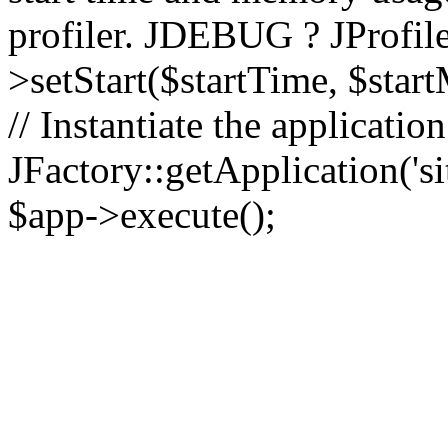
profiler. JDEBUG ? JProfile
>setStart($startTime, $star
// Instantiate the applicatio
JFactory::getApplication('sit
$app->execute();