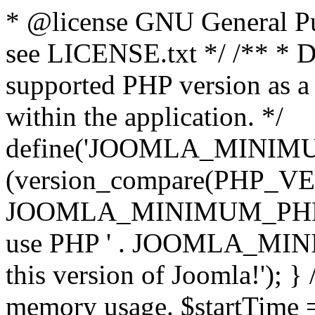
* @license GNU General Pub
see LICENSE.txt */ /** * D
supported PHP version as a 
within the application. */
define('JOOMLA_MINIMUM_
(version_compare(PHP_V
JOOMLA_MINIMUM_PHP, '<')
use PHP ' . JOOMLA_MINIM
this version of Joomla!'); } 
memory usage. $startTime 