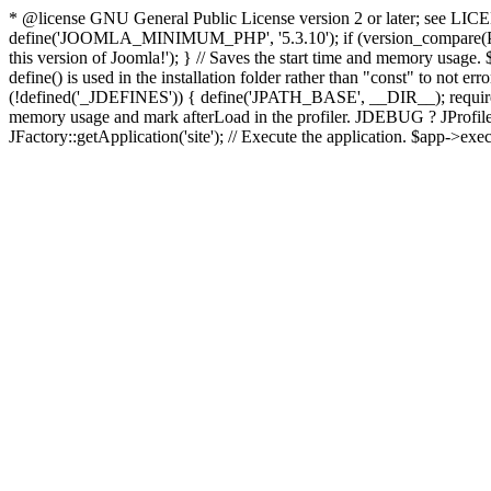
* @license GNU General Public License version 2 or later; see LICENS
define('JOOMLA_MINIMUM_PHP', '5.3.10'); if (version_compar
this version of Joomla!'); } // Saves the start time and memory usage.
define() is used in the installation folder rather than "const" to not e
(!defined('_JDEFINES')) { define('JPATH_BASE', __DIR__); require_
memory usage and mark afterLoad in the profiler. JDEBUG ? JProfiler::g
JFactory::getApplication('site'); // Execute the application. $app->exec