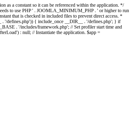
as a constant so it can be referenced within the application. */
ds to use PHP ' . JOOMLA_MINIMUM_PHP . ' or higher to run
ant that is checked in included files to prevent direct access. *
_ . '/defines.php')) { include_once __DIR__ . '/defines.php'; } if
E . '/includes/framework.php'; // Set profiler start time and
Load') : null; // Instantiate the application. $app =