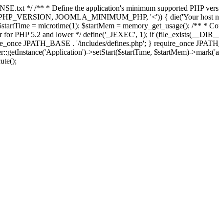
E.txt */ /** * Define the application's minimum supported PHP version 
e(PHP_VERSION, JOOMLA_MINIMUM_PHP, '<')) { die('Your host nee
 $startTime = microtime(1); $startMem = memory_get_usage(); /** * Const
rror for PHP 5.2 and lower */ define('_JEXEC', 1); if (file_exists(__DIR_
once JPATH_BASE . '/includes/defines.php'; } require_once JPATH_BAS
etInstance('Application')->setStart($startTime, $startMem)->mark('after
ute();