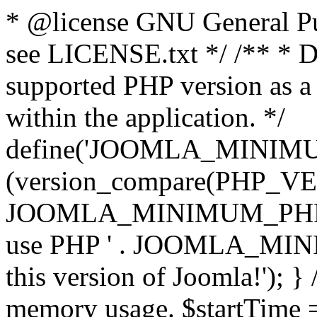
* @license GNU General Pub
see LICENSE.txt */ /** * D
supported PHP version as a 
within the application. */
define('JOOMLA_MINIMUM_
(version_compare(PHP_V
JOOMLA_MINIMUM_PHP, '<')
use PHP ' . JOOMLA_MINIM
this version of Joomla!'); } 
memory usage. $startTime 