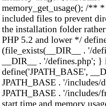
memory_get_usage(); /** * 
included files to prevent dir
the installation folder rathe
PHP 5.2 and lower */ define
(file_exists(__DIR__ . '/def
__DIR__ . '/defines.php'; }
define('JPATH_BASE', __D
JPATH_BASE . '/includes/de
JPATH_BASE . '/includes/fr
start time and memory usag