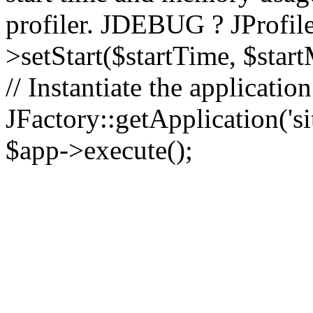
profiler. JDEBUG ? JProfile
>setStart($startTime, $star
// Instantiate the applicatio
JFactory::getApplication('sit
$app->execute();