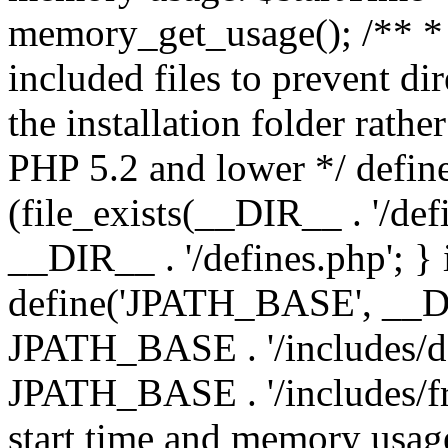
memory_get_usage(); /** * 
included files to prevent dir
the installation folder rathe
PHP 5.2 and lower */ define
(file_exists(__DIR__ . '/def
__DIR__ . '/defines.php'; }
define('JPATH_BASE', __D
JPATH_BASE . '/includes/de
JPATH_BASE . '/includes/fr
start time and memory usag