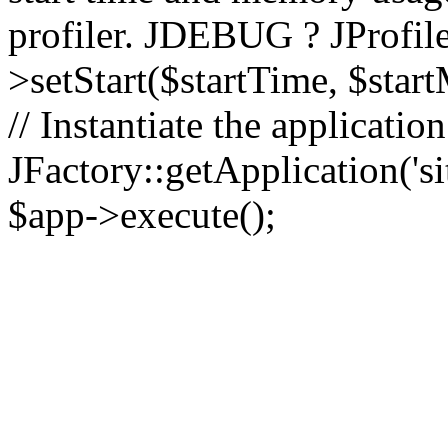
profiler. JDEBUG ? JProfile
>setStart($startTime, $star
// Instantiate the applicatio
JFactory::getApplication('sit
$app->execute();