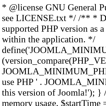
* @license GNU General Pub
see LICENSE.txt */ /** * D
supported PHP version as a 
within the application. */
define('JOOMLA_MINIMUM_
(version_compare(PHP_V
JOOMLA_MINIMUM_PHP, '<')
use PHP ' . JOOMLA_MINIM
this version of Joomla!'); } 
memory usage. $startTime 