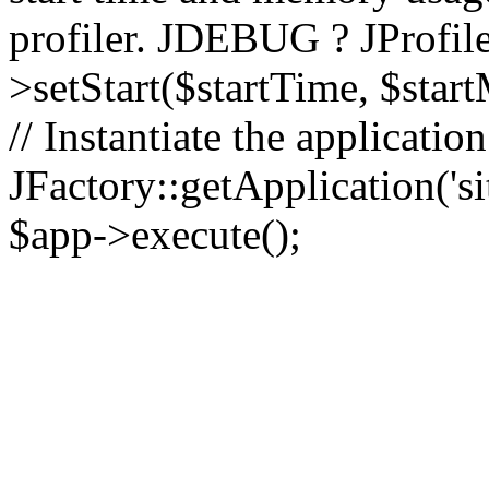
profiler. JDEBUG ? JProfile
>setStart($startTime, $star
// Instantiate the applicatio
JFactory::getApplication('sit
$app->execute();