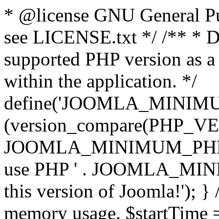
* @license GNU General Pub
see LICENSE.txt */ /** * D
supported PHP version as a 
within the application. */
define('JOOMLA_MINIMUM_
(version_compare(PHP_V
JOOMLA_MINIMUM_PHP, '<')
use PHP ' . JOOMLA_MINIM
this version of Joomla!'); } 
memory usage. $startTime 