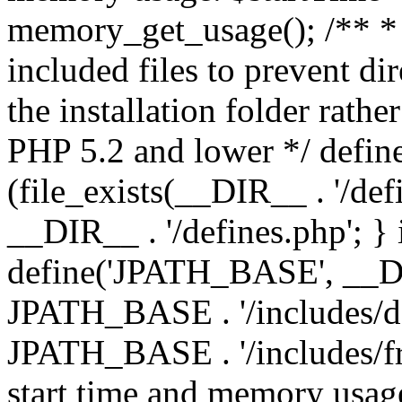
memory_get_usage(); /** * 
included files to prevent dir
the installation folder rathe
PHP 5.2 and lower */ define
(file_exists(__DIR__ . '/def
__DIR__ . '/defines.php'; }
define('JPATH_BASE', __D
JPATH_BASE . '/includes/de
JPATH_BASE . '/includes/fr
start time and memory usag