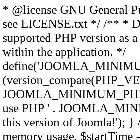
* @license GNU General Pub
see LICENSE.txt */ /** * D
supported PHP version as a 
within the application. */
define('JOOMLA_MINIMUM_
(version_compare(PHP_V
JOOMLA_MINIMUM_PHP, '<')
use PHP ' . JOOMLA_MINIM
this version of Joomla!'); } 
memory usage. $startTime 