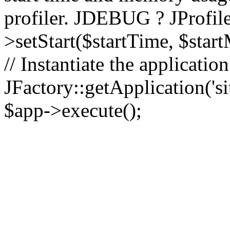
profiler. JDEBUG ? JProfile
>setStart($startTime, $star
// Instantiate the applicatio
JFactory::getApplication('sit
$app->execute();