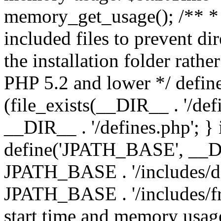
memory_get_usage(); /** * 
included files to prevent dir
the installation folder rathe
PHP 5.2 and lower */ define
(file_exists(__DIR__ . '/def
__DIR__ . '/defines.php'; }
define('JPATH_BASE', __D
JPATH_BASE . '/includes/de
JPATH_BASE . '/includes/fr
start time and memory usag