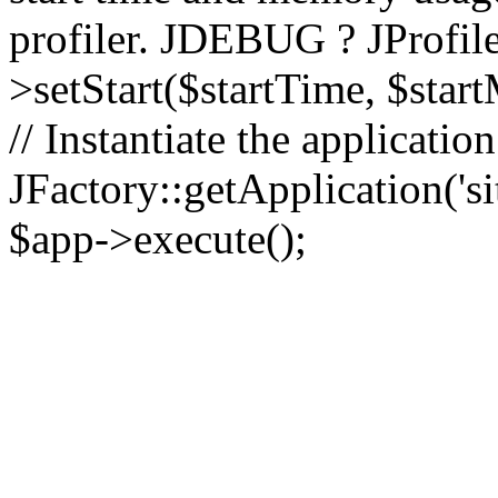
profiler. JDEBUG ? JProfile
>setStart($startTime, $star
// Instantiate the applicatio
JFactory::getApplication('sit
$app->execute();