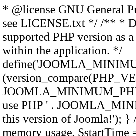
* @license GNU General Pub
see LICENSE.txt */ /** * D
supported PHP version as a 
within the application. */
define('JOOMLA_MINIMUM_
(version_compare(PHP_V
JOOMLA_MINIMUM_PHP, '<')
use PHP ' . JOOMLA_MINIM
this version of Joomla!'); } 
memory usage. $startTime 