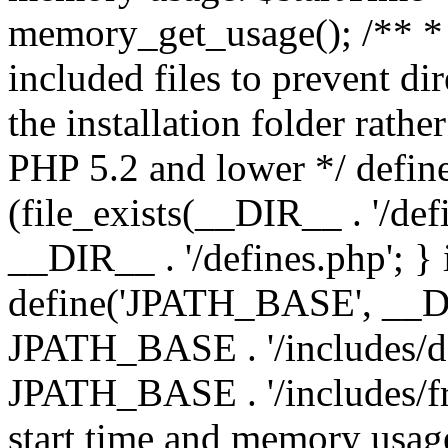
memory_get_usage(); /** * 
included files to prevent dir
the installation folder rathe
PHP 5.2 and lower */ define
(file_exists(__DIR__ . '/def
__DIR__ . '/defines.php'; }
define('JPATH_BASE', __D
JPATH_BASE . '/includes/de
JPATH_BASE . '/includes/fr
start time and memory usag