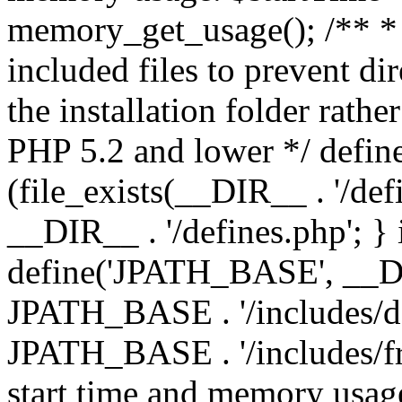
memory_get_usage(); /** * 
included files to prevent dir
the installation folder rathe
PHP 5.2 and lower */ define
(file_exists(__DIR__ . '/def
__DIR__ . '/defines.php'; }
define('JPATH_BASE', __D
JPATH_BASE . '/includes/de
JPATH_BASE . '/includes/fr
start time and memory usag