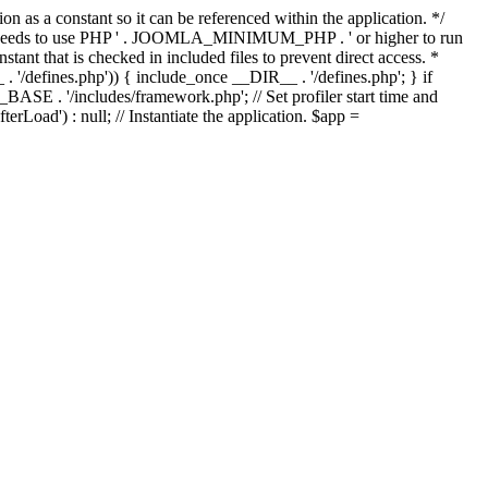
as a constant so it can be referenced within the application. */
ds to use PHP ' . JOOMLA_MINIMUM_PHP . ' or higher to run
ant that is checked in included files to prevent direct access. *
_ . '/defines.php')) { include_once __DIR__ . '/defines.php'; } if
E . '/includes/framework.php'; // Set profiler start time and
Load') : null; // Instantiate the application. $app =