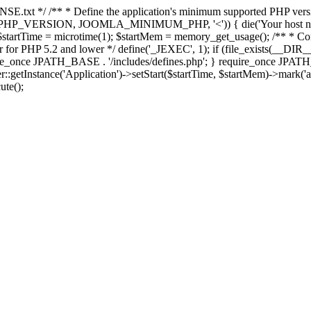
E.txt */ /** * Define the application's minimum supported PHP version 
e(PHP_VERSION, JOOMLA_MINIMUM_PHP, '<')) { die('Your host nee
 $startTime = microtime(1); $startMem = memory_get_usage(); /** * Const
rror for PHP 5.2 and lower */ define('_JEXEC', 1); if (file_exists(__DIR_
once JPATH_BASE . '/includes/defines.php'; } require_once JPATH_BAS
etInstance('Application')->setStart($startTime, $startMem)->mark('after
ute();