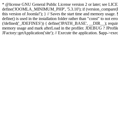
* @license GNU General Public License version 2 or later; see LICENS
define('JOOMLA_MINIMUM_PHP', '5.3.10'); if (version_compar
this version of Joomla!'); } // Saves the start time and memory usage.
define() is used in the installation folder rather than "const" to not e
(!defined('_JDEFINES')) { define('JPATH_BASE', __DIR__); require_
memory usage and mark afterLoad in the profiler. JDEBUG ? JProfiler::g
JFactory::getApplication('site'); // Execute the application. $app->exec