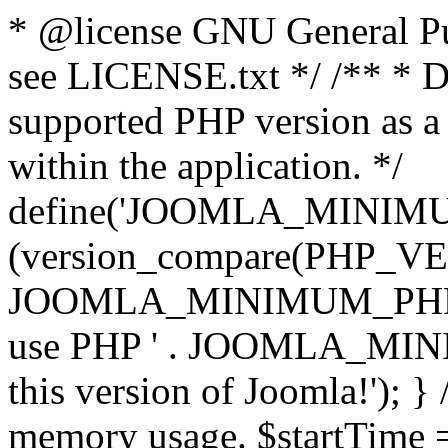
* @license GNU General Pub
see LICENSE.txt */ /** * D
supported PHP version as a 
within the application. */
define('JOOMLA_MINIMUM_
(version_compare(PHP_V
JOOMLA_MINIMUM_PHP, '<')
use PHP ' . JOOMLA_MINIM
this version of Joomla!'); } 
memory usage. $startTime 