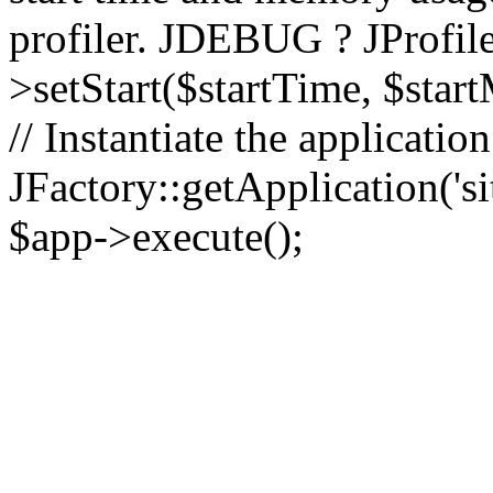
profiler. JDEBUG ? JProfile
>setStart($startTime, $star
// Instantiate the applicatio
JFactory::getApplication('sit
$app->execute();