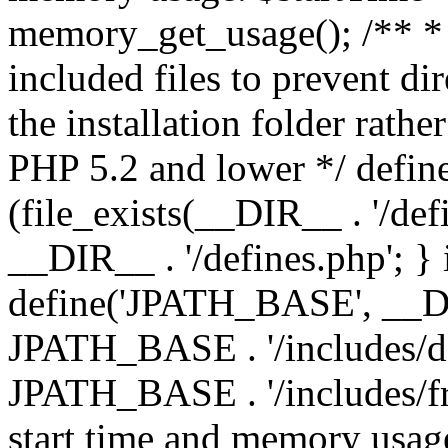
memory_get_usage(); /** * 
included files to prevent dir
the installation folder rathe
PHP 5.2 and lower */ define
(file_exists(__DIR__ . '/def
__DIR__ . '/defines.php'; }
define('JPATH_BASE', __D
JPATH_BASE . '/includes/de
JPATH_BASE . '/includes/fr
start time and memory usag