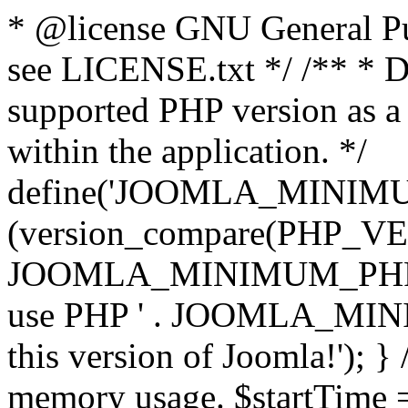
* @license GNU General Pub
see LICENSE.txt */ /** * D
supported PHP version as a 
within the application. */
define('JOOMLA_MINIMUM_
(version_compare(PHP_V
JOOMLA_MINIMUM_PHP, '<')
use PHP ' . JOOMLA_MINIM
this version of Joomla!'); } 
memory usage. $startTime 