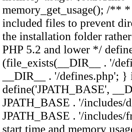
memory_get_usage(); /** * 
included files to prevent dir
the installation folder rathe
PHP 5.2 and lower */ define
(file_exists(__DIR__ . '/def
__DIR__ . '/defines.php'; }
define('JPATH_BASE', __D
JPATH_BASE . '/includes/de
JPATH_BASE . '/includes/fr
start time and memory usag