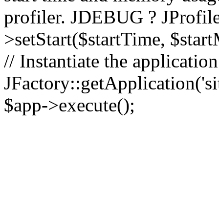
profiler. JDEBUG ? JProfile
>setStart($startTime, $star
// Instantiate the applicatio
JFactory::getApplication('sit
$app->execute();