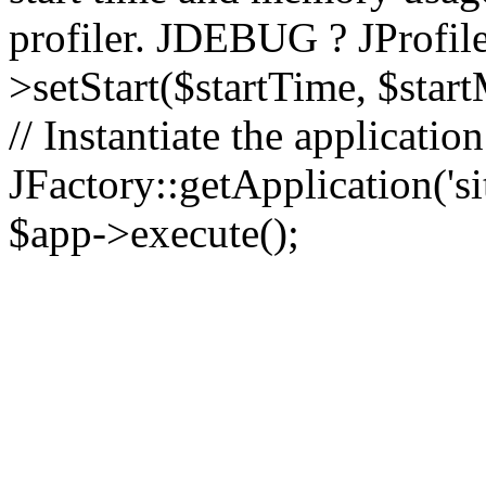
profiler. JDEBUG ? JProfile
>setStart($startTime, $star
// Instantiate the applicatio
JFactory::getApplication('sit
$app->execute();