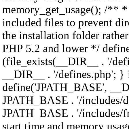
memory_get_usage(); /** * 
included files to prevent dir
the installation folder rathe
PHP 5.2 and lower */ define
(file_exists(__DIR__ . '/def
__DIR__ . '/defines.php'; }
define('JPATH_BASE', __D
JPATH_BASE . '/includes/de
JPATH_BASE . '/includes/fr
start time and memory usag