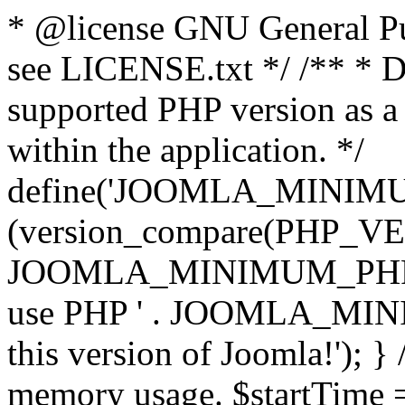
* @license GNU General Pub
see LICENSE.txt */ /** * D
supported PHP version as a 
within the application. */
define('JOOMLA_MINIMUM_
(version_compare(PHP_V
JOOMLA_MINIMUM_PHP, '<')
use PHP ' . JOOMLA_MINIM
this version of Joomla!'); } 
memory usage. $startTime 