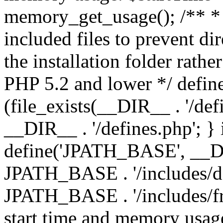
memory_get_usage(); /** * 
included files to prevent dir
the installation folder rathe
PHP 5.2 and lower */ define
(file_exists(__DIR__ . '/def
__DIR__ . '/defines.php'; }
define('JPATH_BASE', __D
JPATH_BASE . '/includes/de
JPATH_BASE . '/includes/fr
start time and memory usag