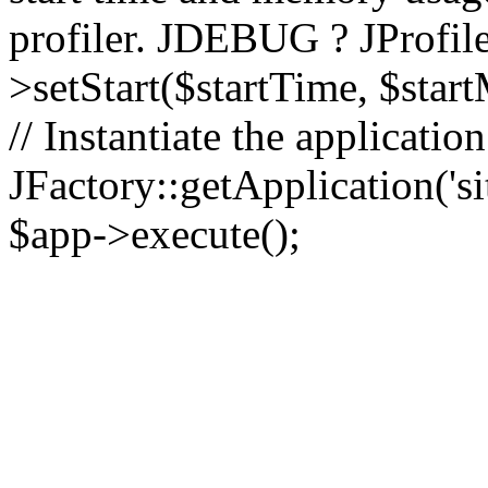
profiler. JDEBUG ? JProfile
>setStart($startTime, $star
// Instantiate the applicatio
JFactory::getApplication('sit
$app->execute();