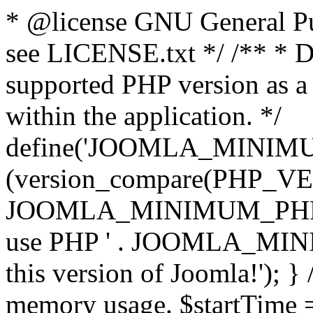
* @license GNU General Pub
see LICENSE.txt */ /** * D
supported PHP version as a 
within the application. */
define('JOOMLA_MINIMUM_
(version_compare(PHP_V
JOOMLA_MINIMUM_PHP, '<')
use PHP ' . JOOMLA_MINIM
this version of Joomla!'); } 
memory usage. $startTime 