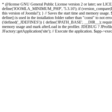
* @license GNU General Public License version 2 or later; see LICENS
define('JOOMLA_MINIMUM_PHP', '5.3.10'); if (version_compar
this version of Joomla!'); } // Saves the start time and memory usage.
define() is used in the installation folder rather than "const" to not e
(!defined('_JDEFINES')) { define('JPATH_BASE', __DIR__); require_
memory usage and mark afterLoad in the profiler. JDEBUG ? JProfiler::g
JFactory::getApplication('site'); // Execute the application. $app->exec