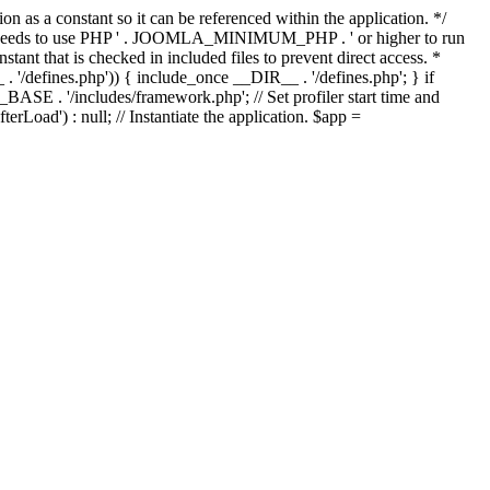
as a constant so it can be referenced within the application. */
ds to use PHP ' . JOOMLA_MINIMUM_PHP . ' or higher to run
ant that is checked in included files to prevent direct access. *
_ . '/defines.php')) { include_once __DIR__ . '/defines.php'; } if
E . '/includes/framework.php'; // Set profiler start time and
Load') : null; // Instantiate the application. $app =