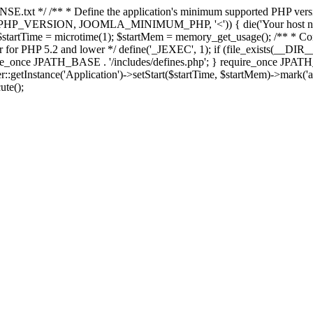
E.txt */ /** * Define the application's minimum supported PHP version 
e(PHP_VERSION, JOOMLA_MINIMUM_PHP, '<')) { die('Your host nee
 $startTime = microtime(1); $startMem = memory_get_usage(); /** * Const
rror for PHP 5.2 and lower */ define('_JEXEC', 1); if (file_exists(__DIR_
once JPATH_BASE . '/includes/defines.php'; } require_once JPATH_BAS
etInstance('Application')->setStart($startTime, $startMem)->mark('after
ute();