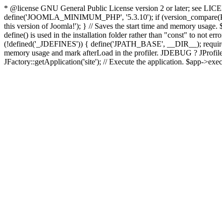
* @license GNU General Public License version 2 or later; see LICENS
define('JOOMLA_MINIMUM_PHP', '5.3.10'); if (version_compar
this version of Joomla!'); } // Saves the start time and memory usage.
define() is used in the installation folder rather than "const" to not e
(!defined('_JDEFINES')) { define('JPATH_BASE', __DIR__); require_
memory usage and mark afterLoad in the profiler. JDEBUG ? JProfiler::g
JFactory::getApplication('site'); // Execute the application. $app->exec