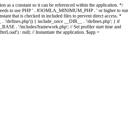
as a constant so it can be referenced within the application. */
ds to use PHP ' . JOOMLA_MINIMUM_PHP . ' or higher to run
ant that is checked in included files to prevent direct access. *
_ . '/defines.php')) { include_once __DIR__ . '/defines.php'; } if
E . '/includes/framework.php'; // Set profiler start time and
Load') : null; // Instantiate the application. $app =