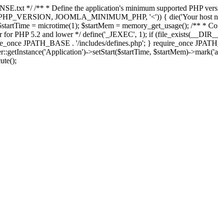
E.txt */ /** * Define the application's minimum supported PHP version 
e(PHP_VERSION, JOOMLA_MINIMUM_PHP, '<')) { die('Your host nee
 $startTime = microtime(1); $startMem = memory_get_usage(); /** * Const
rror for PHP 5.2 and lower */ define('_JEXEC', 1); if (file_exists(__DIR_
once JPATH_BASE . '/includes/defines.php'; } require_once JPATH_BAS
etInstance('Application')->setStart($startTime, $startMem)->mark('after
ute();