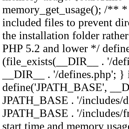
memory_get_usage(); /** * 
included files to prevent dir
the installation folder rathe
PHP 5.2 and lower */ define
(file_exists(__DIR__ . '/def
__DIR__ . '/defines.php'; }
define('JPATH_BASE', __D
JPATH_BASE . '/includes/de
JPATH_BASE . '/includes/fr
start time and memory usag