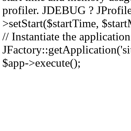
profiler. JDEBUG ? JProfile
>setStart($startTime, $star
// Instantiate the applicatio
JFactory::getApplication('sit
$app->execute();