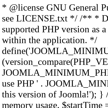
* @license GNU General Pub
see LICENSE.txt */ /** * D
supported PHP version as a 
within the application. */
define('JOOMLA_MINIMUM_
(version_compare(PHP_V
JOOMLA_MINIMUM_PHP, '<')
use PHP ' . JOOMLA_MINIM
this version of Joomla!'); } 
memory usage. $startTime 