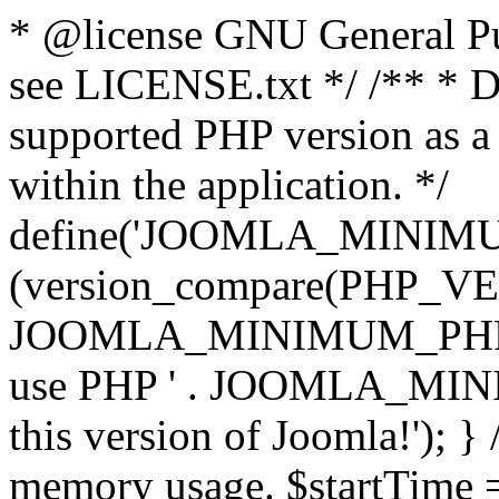
* @license GNU General Pub
see LICENSE.txt */ /** * D
supported PHP version as a 
within the application. */
define('JOOMLA_MINIMUM_
(version_compare(PHP_V
JOOMLA_MINIMUM_PHP, '<')
use PHP ' . JOOMLA_MINIM
this version of Joomla!'); } 
memory usage. $startTime 