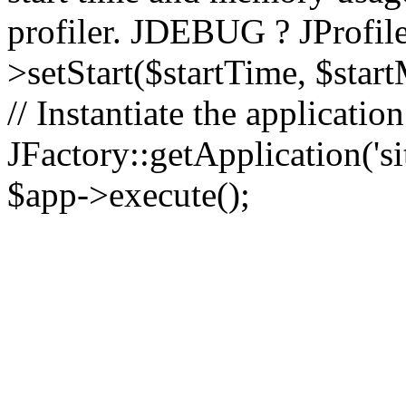
profiler. JDEBUG ? JProfile
>setStart($startTime, $star
// Instantiate the applicatio
JFactory::getApplication('sit
$app->execute();