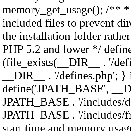
memory_get_usage(); /** * 
included files to prevent dir
the installation folder rathe
PHP 5.2 and lower */ define
(file_exists(__DIR__ . '/def
__DIR__ . '/defines.php'; }
define('JPATH_BASE', __D
JPATH_BASE . '/includes/de
JPATH_BASE . '/includes/fr
start time and memory usag