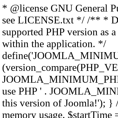
* @license GNU General Pub
see LICENSE.txt */ /** * D
supported PHP version as a 
within the application. */
define('JOOMLA_MINIMUM_
(version_compare(PHP_V
JOOMLA_MINIMUM_PHP, '<')
use PHP ' . JOOMLA_MINIM
this version of Joomla!'); } 
memory usage. $startTime 