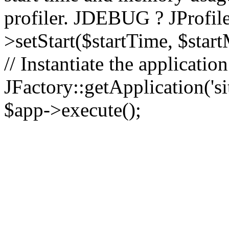
profiler. JDEBUG ? JProfile
>setStart($startTime, $star
// Instantiate the applicatio
JFactory::getApplication('sit
$app->execute();