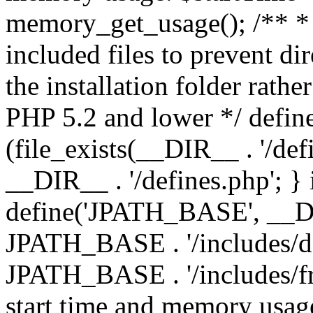
memory_get_usage(); /** * 
included files to prevent dir
the installation folder rathe
PHP 5.2 and lower */ define
(file_exists(__DIR__ . '/def
__DIR__ . '/defines.php'; }
define('JPATH_BASE', __D
JPATH_BASE . '/includes/de
JPATH_BASE . '/includes/fr
start time and memory usag