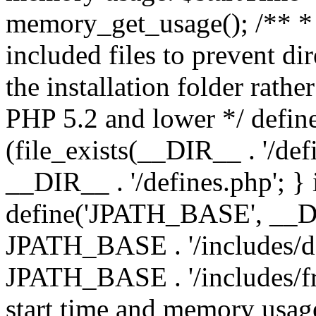
memory_get_usage(); /** * 
included files to prevent dir
the installation folder rathe
PHP 5.2 and lower */ define
(file_exists(__DIR__ . '/def
__DIR__ . '/defines.php'; }
define('JPATH_BASE', __D
JPATH_BASE . '/includes/de
JPATH_BASE . '/includes/fr
start time and memory usag