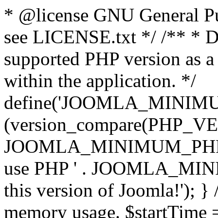
* @license GNU General Pub
see LICENSE.txt */ /** * D
supported PHP version as a 
within the application. */
define('JOOMLA_MINIMUM_
(version_compare(PHP_V
JOOMLA_MINIMUM_PHP, '<')
use PHP ' . JOOMLA_MINIM
this version of Joomla!'); } 
memory usage. $startTime 