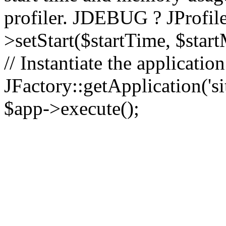
profiler. JDEBUG ? JProfile
>setStart($startTime, $star
// Instantiate the applicatio
JFactory::getApplication('sit
$app->execute();