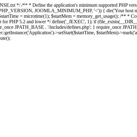
E.txt */ /** * Define the application's minimum supported PHP version 
e(PHP_VERSION, JOOMLA_MINIMUM_PHP, '<')) { die('Your host nee
 $startTime = microtime(1); $startMem = memory_get_usage(); /** * Const
rror for PHP 5.2 and lower */ define('_JEXEC', 1); if (file_exists(__DIR_
once JPATH_BASE . '/includes/defines.php'; } require_once JPATH_BAS
etInstance('Application')->setStart($startTime, $startMem)->mark('after
ute();