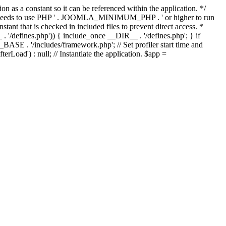
as a constant so it can be referenced within the application. */
ds to use PHP ' . JOOMLA_MINIMUM_PHP . ' or higher to run
ant that is checked in included files to prevent direct access. *
_ . '/defines.php')) { include_once __DIR__ . '/defines.php'; } if
E . '/includes/framework.php'; // Set profiler start time and
Load') : null; // Instantiate the application. $app =