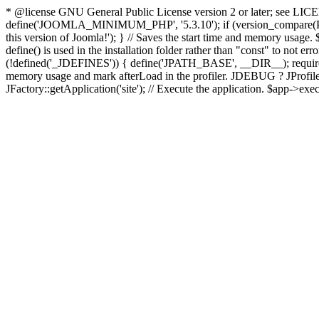
* @license GNU General Public License version 2 or later; see LICENS
define('JOOMLA_MINIMUM_PHP', '5.3.10'); if (version_compar
this version of Joomla!'); } // Saves the start time and memory usage.
define() is used in the installation folder rather than "const" to not e
(!defined('_JDEFINES')) { define('JPATH_BASE', __DIR__); require_
memory usage and mark afterLoad in the profiler. JDEBUG ? JProfiler::g
JFactory::getApplication('site'); // Execute the application. $app->exec