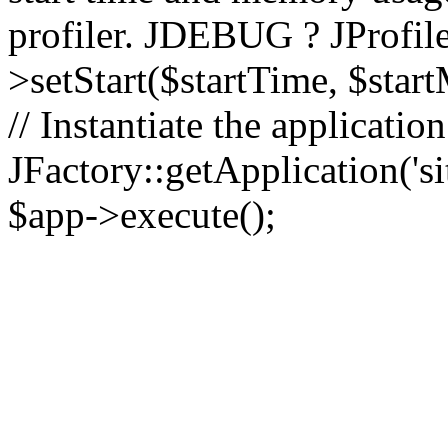
profiler. JDEBUG ? JProfile
>setStart($startTime, $star
// Instantiate the applicatio
JFactory::getApplication('sit
$app->execute();