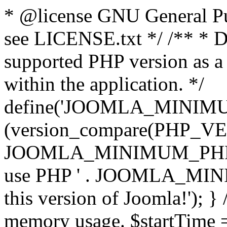
* @license GNU General Pub
see LICENSE.txt */ /** * D
supported PHP version as a 
within the application. */
define('JOOMLA_MINIMUM_
(version_compare(PHP_V
JOOMLA_MINIMUM_PHP, '<')
use PHP ' . JOOMLA_MINIM
this version of Joomla!'); } 
memory usage. $startTime 