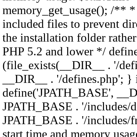
memory_get_usage(); /** * 
included files to prevent dir
the installation folder rathe
PHP 5.2 and lower */ define
(file_exists(__DIR__ . '/def
__DIR__ . '/defines.php'; }
define('JPATH_BASE', __D
JPATH_BASE . '/includes/de
JPATH_BASE . '/includes/fr
start time and memory usag