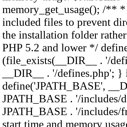
memory_get_usage(); /** * 
included files to prevent dir
the installation folder rathe
PHP 5.2 and lower */ define
(file_exists(__DIR__ . '/def
__DIR__ . '/defines.php'; }
define('JPATH_BASE', __D
JPATH_BASE . '/includes/de
JPATH_BASE . '/includes/fr
start time and memory usag