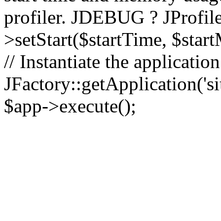
profiler. JDEBUG ? JProfile
>setStart($startTime, $star
// Instantiate the applicatio
JFactory::getApplication('sit
$app->execute();