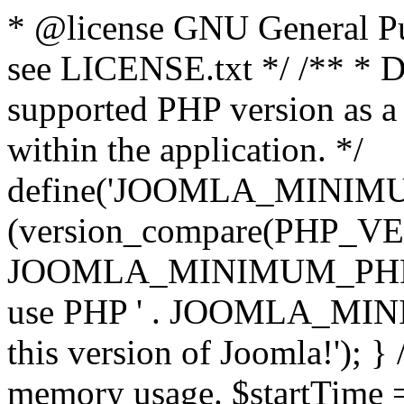
* @license GNU General Pub
see LICENSE.txt */ /** * D
supported PHP version as a 
within the application. */
define('JOOMLA_MINIMUM_
(version_compare(PHP_V
JOOMLA_MINIMUM_PHP, '<')
use PHP ' . JOOMLA_MINIM
this version of Joomla!'); } 
memory usage. $startTime 