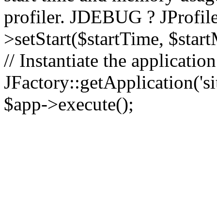
profiler. JDEBUG ? JProfile
>setStart($startTime, $star
// Instantiate the applicatio
JFactory::getApplication('sit
$app->execute();