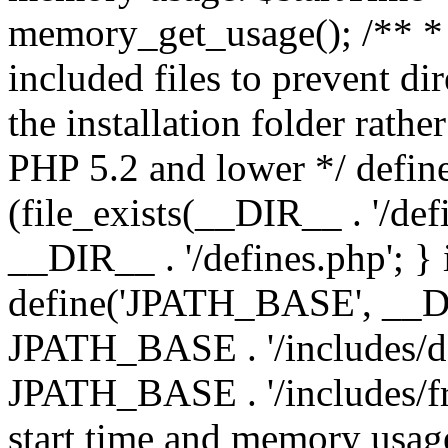
memory_get_usage(); /** * 
included files to prevent dir
the installation folder rathe
PHP 5.2 and lower */ define
(file_exists(__DIR__ . '/def
__DIR__ . '/defines.php'; }
define('JPATH_BASE', __D
JPATH_BASE . '/includes/de
JPATH_BASE . '/includes/fr
start time and memory usag