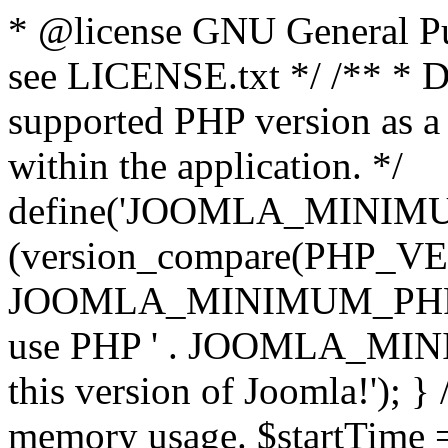
* @license GNU General Pub
see LICENSE.txt */ /** * D
supported PHP version as a 
within the application. */
define('JOOMLA_MINIMUM_
(version_compare(PHP_V
JOOMLA_MINIMUM_PHP, '<')
use PHP ' . JOOMLA_MINIM
this version of Joomla!'); } 
memory usage. $startTime 