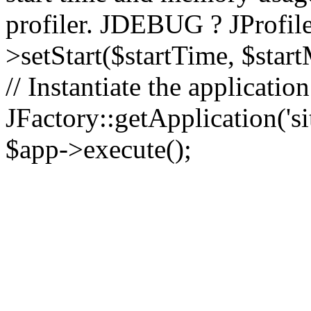
profiler. JDEBUG ? JProfile
>setStart($startTime, $star
// Instantiate the applicatio
JFactory::getApplication('sit
$app->execute();