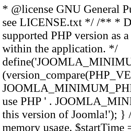
* @license GNU General Pub
see LICENSE.txt */ /** * D
supported PHP version as a 
within the application. */
define('JOOMLA_MINIMUM_
(version_compare(PHP_V
JOOMLA_MINIMUM_PHP, '<')
use PHP ' . JOOMLA_MINIM
this version of Joomla!'); } 
memory usage. $startTime 