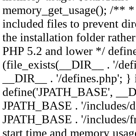
memory_get_usage(); /** * 
included files to prevent dir
the installation folder rathe
PHP 5.2 and lower */ define
(file_exists(__DIR__ . '/def
__DIR__ . '/defines.php'; }
define('JPATH_BASE', __D
JPATH_BASE . '/includes/de
JPATH_BASE . '/includes/fr
start time and memory usag