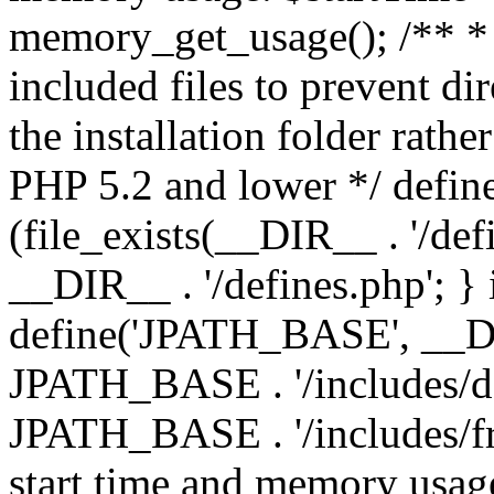
memory_get_usage(); /** * 
included files to prevent dir
the installation folder rathe
PHP 5.2 and lower */ define
(file_exists(__DIR__ . '/def
__DIR__ . '/defines.php'; }
define('JPATH_BASE', __D
JPATH_BASE . '/includes/de
JPATH_BASE . '/includes/fr
start time and memory usag