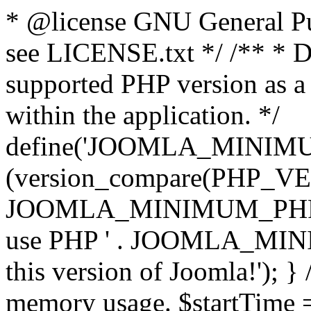
* @license GNU General Pub
see LICENSE.txt */ /** * D
supported PHP version as a 
within the application. */
define('JOOMLA_MINIMUM_
(version_compare(PHP_V
JOOMLA_MINIMUM_PHP, '<')
use PHP ' . JOOMLA_MINIM
this version of Joomla!'); } 
memory usage. $startTime 