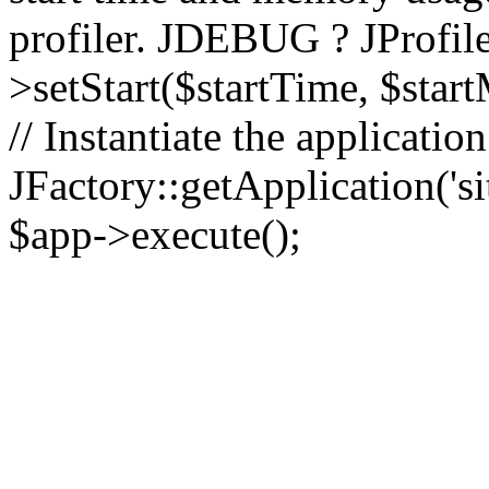
profiler. JDEBUG ? JProfile
>setStart($startTime, $star
// Instantiate the applicatio
JFactory::getApplication('sit
$app->execute();