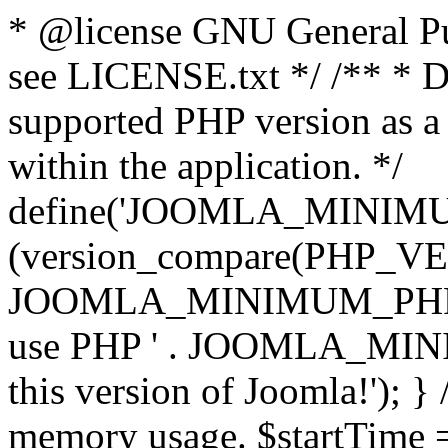
* @license GNU General Pub
see LICENSE.txt */ /** * D
supported PHP version as a 
within the application. */
define('JOOMLA_MINIMUM_
(version_compare(PHP_V
JOOMLA_MINIMUM_PHP, '<')
use PHP ' . JOOMLA_MINIM
this version of Joomla!'); } 
memory usage. $startTime 