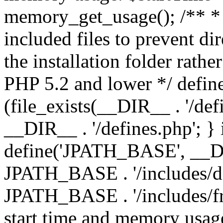
memory_get_usage(); /** * 
included files to prevent dir
the installation folder rathe
PHP 5.2 and lower */ define
(file_exists(__DIR__ . '/def
__DIR__ . '/defines.php'; }
define('JPATH_BASE', __D
JPATH_BASE . '/includes/de
JPATH_BASE . '/includes/fr
start time and memory usag