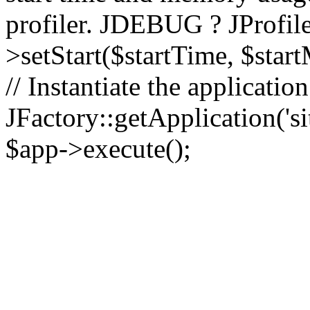
profiler. JDEBUG ? JProfile
>setStart($startTime, $star
// Instantiate the applicatio
JFactory::getApplication('sit
$app->execute();