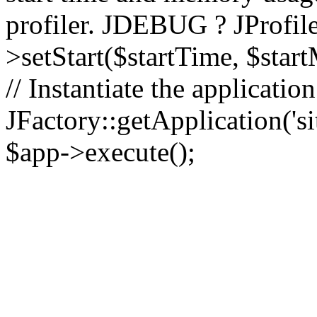
profiler. JDEBUG ? JProfile
>setStart($startTime, $star
// Instantiate the applicatio
JFactory::getApplication('sit
$app->execute();