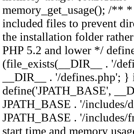
memory_get_usage(); /** * 
included files to prevent dir
the installation folder rathe
PHP 5.2 and lower */ define
(file_exists(__DIR__ . '/def
__DIR__ . '/defines.php'; }
define('JPATH_BASE', __D
JPATH_BASE . '/includes/de
JPATH_BASE . '/includes/fr
start time and memory usag