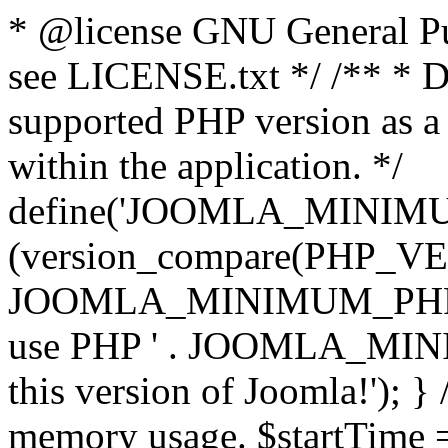
* @license GNU General Pub
see LICENSE.txt */ /** * D
supported PHP version as a 
within the application. */
define('JOOMLA_MINIMUM_
(version_compare(PHP_V
JOOMLA_MINIMUM_PHP, '<')
use PHP ' . JOOMLA_MINIM
this version of Joomla!'); } 
memory usage. $startTime 