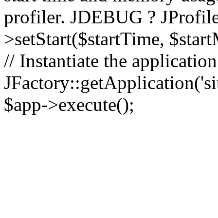
profiler. JDEBUG ? JProfile
>setStart($startTime, $star
// Instantiate the applicatio
JFactory::getApplication('sit
$app->execute();