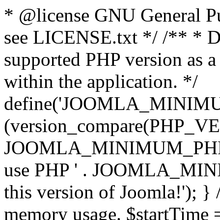
* @license GNU General Pub
see LICENSE.txt */ /** * D
supported PHP version as a 
within the application. */
define('JOOMLA_MINIMUM_
(version_compare(PHP_V
JOOMLA_MINIMUM_PHP, '<')
use PHP ' . JOOMLA_MINIM
this version of Joomla!'); } 
memory usage. $startTime 