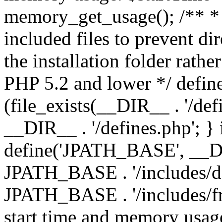
memory_get_usage(); /** * 
included files to prevent dir
the installation folder rathe
PHP 5.2 and lower */ define
(file_exists(__DIR__ . '/def
__DIR__ . '/defines.php'; }
define('JPATH_BASE', __D
JPATH_BASE . '/includes/de
JPATH_BASE . '/includes/fr
start time and memory usag