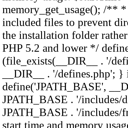
memory_get_usage(); /** * 
included files to prevent dir
the installation folder rathe
PHP 5.2 and lower */ define
(file_exists(__DIR__ . '/def
__DIR__ . '/defines.php'; }
define('JPATH_BASE', __D
JPATH_BASE . '/includes/de
JPATH_BASE . '/includes/fr
start time and memory usag