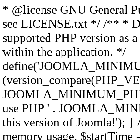
* @license GNU General Pub
see LICENSE.txt */ /** * D
supported PHP version as a 
within the application. */
define('JOOMLA_MINIMUM_
(version_compare(PHP_V
JOOMLA_MINIMUM_PHP, '<')
use PHP ' . JOOMLA_MINIM
this version of Joomla!'); } 
memory usage. $startTime 