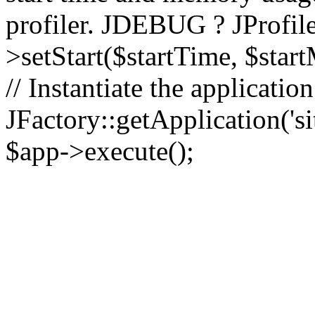
profiler. JDEBUG ? JProfile
>setStart($startTime, $star
// Instantiate the applicatio
JFactory::getApplication('sit
$app->execute();