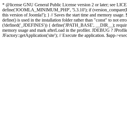
* @license GNU General Public License version 2 or later; see LICENS
define('JOOMLA_MINIMUM_PHP', '5.3.10'); if (version_compar
this version of Joomla!'); } // Saves the start time and memory usage.
define() is used in the installation folder rather than "const" to not e
(!defined('_JDEFINES')) { define('JPATH_BASE', __DIR__); require_
memory usage and mark afterLoad in the profiler. JDEBUG ? JProfiler::g
JFactory::getApplication('site'); // Execute the application. $app->exec