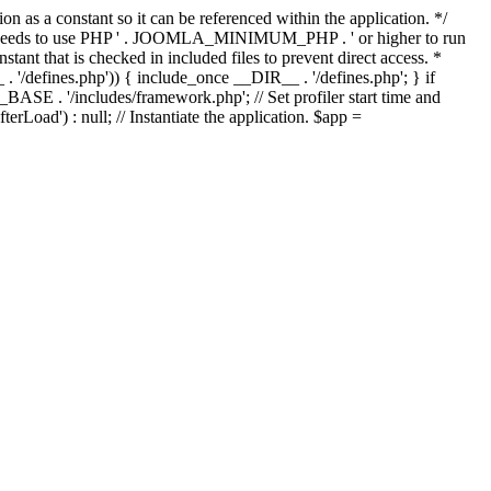
as a constant so it can be referenced within the application. */
ds to use PHP ' . JOOMLA_MINIMUM_PHP . ' or higher to run
ant that is checked in included files to prevent direct access. *
_ . '/defines.php')) { include_once __DIR__ . '/defines.php'; } if
E . '/includes/framework.php'; // Set profiler start time and
Load') : null; // Instantiate the application. $app =