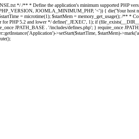
E.txt */ /** * Define the application's minimum supported PHP version 
e(PHP_VERSION, JOOMLA_MINIMUM_PHP, '<')) { die('Your host nee
 $startTime = microtime(1); $startMem = memory_get_usage(); /** * Const
rror for PHP 5.2 and lower */ define('_JEXEC', 1); if (file_exists(__DIR_
once JPATH_BASE . '/includes/defines.php'; } require_once JPATH_BAS
etInstance('Application')->setStart($startTime, $startMem)->mark('after
ute();