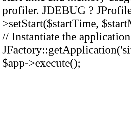
profiler. JDEBUG ? JProfile
>setStart($startTime, $star
// Instantiate the applicatio
JFactory::getApplication('sit
$app->execute();