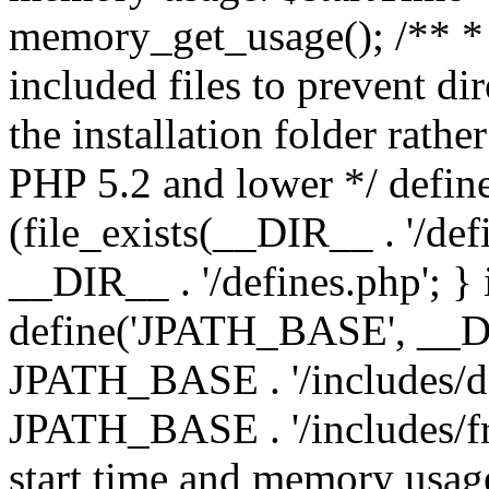
memory_get_usage(); /** * 
included files to prevent dir
the installation folder rathe
PHP 5.2 and lower */ define
(file_exists(__DIR__ . '/def
__DIR__ . '/defines.php'; }
define('JPATH_BASE', __D
JPATH_BASE . '/includes/de
JPATH_BASE . '/includes/fr
start time and memory usag