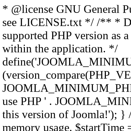
* @license GNU General Pub
see LICENSE.txt */ /** * D
supported PHP version as a 
within the application. */
define('JOOMLA_MINIMUM_
(version_compare(PHP_V
JOOMLA_MINIMUM_PHP, '<')
use PHP ' . JOOMLA_MINIM
this version of Joomla!'); } 
memory usage. $startTime 