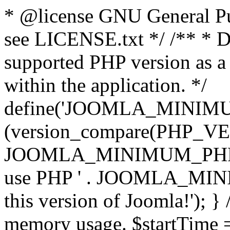
* @license GNU General Pub
see LICENSE.txt */ /** * D
supported PHP version as a 
within the application. */
define('JOOMLA_MINIMUM_
(version_compare(PHP_V
JOOMLA_MINIMUM_PHP, '<')
use PHP ' . JOOMLA_MINIM
this version of Joomla!'); } 
memory usage. $startTime 