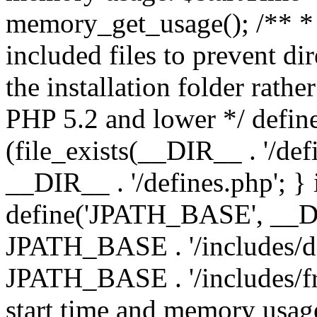
memory_get_usage(); /** * 
included files to prevent dir
the installation folder rathe
PHP 5.2 and lower */ define
(file_exists(__DIR__ . '/def
__DIR__ . '/defines.php'; }
define('JPATH_BASE', __D
JPATH_BASE . '/includes/de
JPATH_BASE . '/includes/fr
start time and memory usag