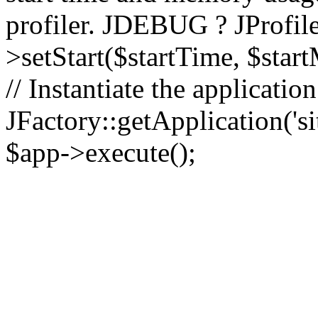
profiler. JDEBUG ? JProfile
>setStart($startTime, $star
// Instantiate the applicatio
JFactory::getApplication('sit
$app->execute();