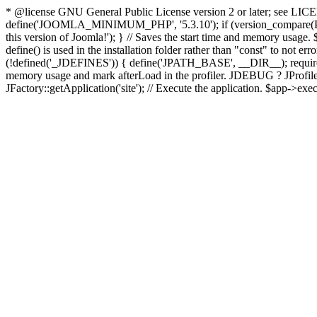
* @license GNU General Public License version 2 or later; see LICENS
define('JOOMLA_MINIMUM_PHP', '5.3.10'); if (version_compar
this version of Joomla!'); } // Saves the start time and memory usage.
define() is used in the installation folder rather than "const" to not e
(!defined('_JDEFINES')) { define('JPATH_BASE', __DIR__); require_
memory usage and mark afterLoad in the profiler. JDEBUG ? JProfiler::g
JFactory::getApplication('site'); // Execute the application. $app->exec