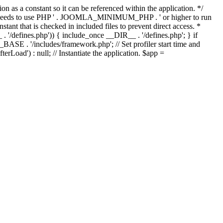
as a constant so it can be referenced within the application. */
ds to use PHP ' . JOOMLA_MINIMUM_PHP . ' or higher to run
ant that is checked in included files to prevent direct access. *
_ . '/defines.php')) { include_once __DIR__ . '/defines.php'; } if
E . '/includes/framework.php'; // Set profiler start time and
Load') : null; // Instantiate the application. $app =