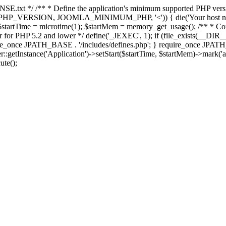
E.txt */ /** * Define the application's minimum supported PHP version 
e(PHP_VERSION, JOOMLA_MINIMUM_PHP, '<')) { die('Your host nee
 $startTime = microtime(1); $startMem = memory_get_usage(); /** * Const
rror for PHP 5.2 and lower */ define('_JEXEC', 1); if (file_exists(__DIR_
once JPATH_BASE . '/includes/defines.php'; } require_once JPATH_BAS
etInstance('Application')->setStart($startTime, $startMem)->mark('after
ute();