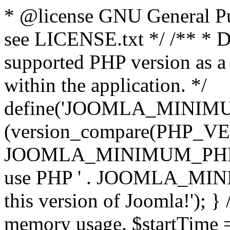
* @license GNU General Pub
see LICENSE.txt */ /** * D
supported PHP version as a 
within the application. */
define('JOOMLA_MINIMUM_
(version_compare(PHP_V
JOOMLA_MINIMUM_PHP, '<')
use PHP ' . JOOMLA_MINIM
this version of Joomla!'); } 
memory usage. $startTime 