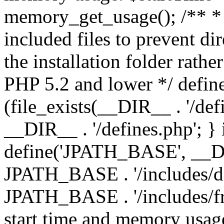
memory_get_usage(); /** * 
included files to prevent dir
the installation folder rathe
PHP 5.2 and lower */ define
(file_exists(__DIR__ . '/def
__DIR__ . '/defines.php'; }
define('JPATH_BASE', __D
JPATH_BASE . '/includes/de
JPATH_BASE . '/includes/fr
start time and memory usag