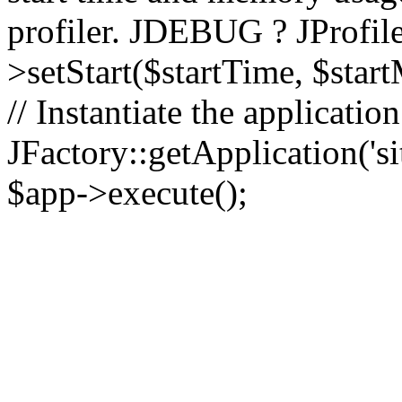
profiler. JDEBUG ? JProfile
>setStart($startTime, $star
// Instantiate the applicatio
JFactory::getApplication('sit
$app->execute();