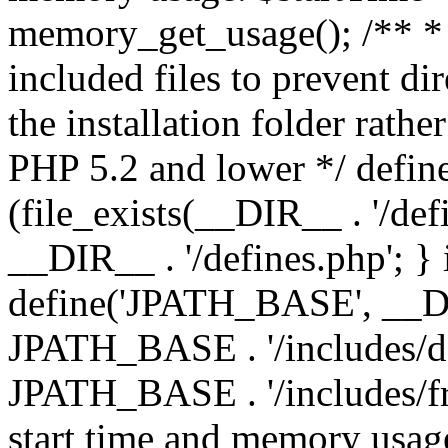
memory_get_usage(); /** * 
included files to prevent dir
the installation folder rathe
PHP 5.2 and lower */ define
(file_exists(__DIR__ . '/def
__DIR__ . '/defines.php'; }
define('JPATH_BASE', __D
JPATH_BASE . '/includes/de
JPATH_BASE . '/includes/fr
start time and memory usag