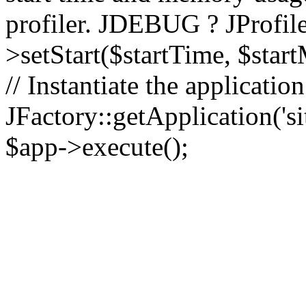
profiler. JDEBUG ? JProfile
>setStart($startTime, $star
// Instantiate the applicatio
JFactory::getApplication('sit
$app->execute();