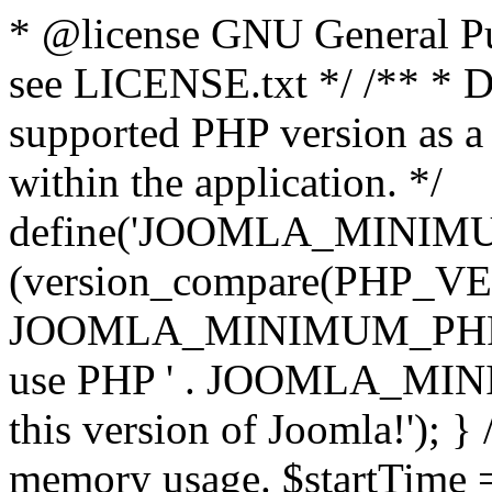
* @license GNU General Pub
see LICENSE.txt */ /** * D
supported PHP version as a 
within the application. */
define('JOOMLA_MINIMUM_
(version_compare(PHP_V
JOOMLA_MINIMUM_PHP, '<')
use PHP ' . JOOMLA_MINIM
this version of Joomla!'); } 
memory usage. $startTime 