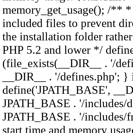
memory_get_usage(); /** * 
included files to prevent dir
the installation folder rathe
PHP 5.2 and lower */ define
(file_exists(__DIR__ . '/def
__DIR__ . '/defines.php'; }
define('JPATH_BASE', __D
JPATH_BASE . '/includes/de
JPATH_BASE . '/includes/fr
start time and memory usag