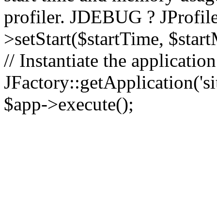
profiler. JDEBUG ? JProfile
>setStart($startTime, $star
// Instantiate the applicatio
JFactory::getApplication('sit
$app->execute();