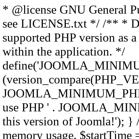
* @license GNU General Pub
see LICENSE.txt */ /** * D
supported PHP version as a 
within the application. */
define('JOOMLA_MINIMUM_
(version_compare(PHP_V
JOOMLA_MINIMUM_PHP, '<')
use PHP ' . JOOMLA_MINIM
this version of Joomla!'); } 
memory usage. $startTime 