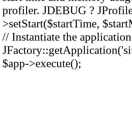
profiler. JDEBUG ? JProfile
>setStart($startTime, $star
// Instantiate the applicatio
JFactory::getApplication('sit
$app->execute();