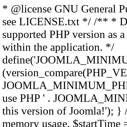
* @license GNU General Pub
see LICENSE.txt */ /** * D
supported PHP version as a 
within the application. */
define('JOOMLA_MINIMUM_
(version_compare(PHP_V
JOOMLA_MINIMUM_PHP, '<')
use PHP ' . JOOMLA_MINIM
this version of Joomla!'); } 
memory usage. $startTime 