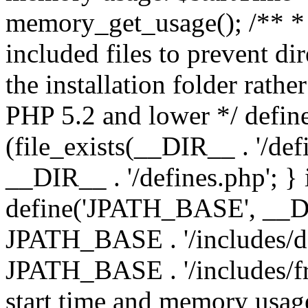
memory_get_usage(); /** * 
included files to prevent dir
the installation folder rathe
PHP 5.2 and lower */ define
(file_exists(__DIR__ . '/def
__DIR__ . '/defines.php'; }
define('JPATH_BASE', __D
JPATH_BASE . '/includes/de
JPATH_BASE . '/includes/fr
start time and memory usag