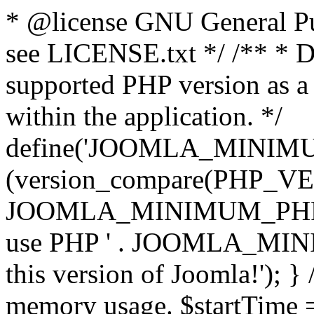
* @license GNU General Pub
see LICENSE.txt */ /** * D
supported PHP version as a 
within the application. */
define('JOOMLA_MINIMUM_
(version_compare(PHP_V
JOOMLA_MINIMUM_PHP, '<')
use PHP ' . JOOMLA_MINIM
this version of Joomla!'); } 
memory usage. $startTime 