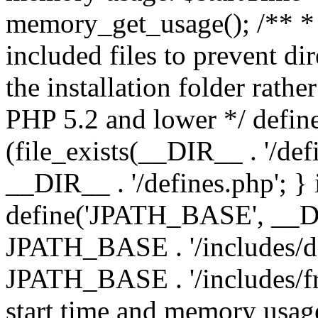
memory_get_usage(); /** * 
included files to prevent dir
the installation folder rathe
PHP 5.2 and lower */ define
(file_exists(__DIR__ . '/def
__DIR__ . '/defines.php'; }
define('JPATH_BASE', __D
JPATH_BASE . '/includes/de
JPATH_BASE . '/includes/fr
start time and memory usag