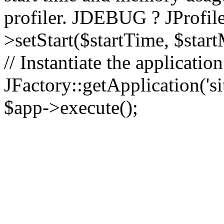
profiler. JDEBUG ? JProfile
>setStart($startTime, $star
// Instantiate the applicatio
JFactory::getApplication('sit
$app->execute();