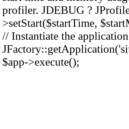
profiler. JDEBUG ? JProfile
>setStart($startTime, $star
// Instantiate the applicatio
JFactory::getApplication('sit
$app->execute();