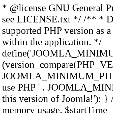
* @license GNU General Pub
see LICENSE.txt */ /** * D
supported PHP version as a 
within the application. */
define('JOOMLA_MINIMUM_
(version_compare(PHP_V
JOOMLA_MINIMUM_PHP, '<')
use PHP ' . JOOMLA_MINIM
this version of Joomla!'); } 
memory usage. $startTime 