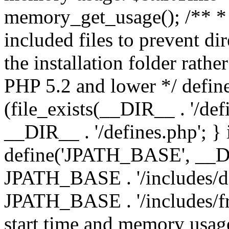
memory_get_usage(); /** * 
included files to prevent dir
the installation folder rathe
PHP 5.2 and lower */ define
(file_exists(__DIR__ . '/def
__DIR__ . '/defines.php'; }
define('JPATH_BASE', __D
JPATH_BASE . '/includes/de
JPATH_BASE . '/includes/fr
start time and memory usag