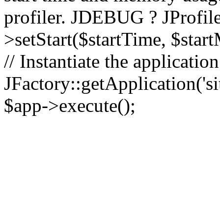
profiler. JDEBUG ? JProfile
>setStart($startTime, $star
// Instantiate the applicatio
JFactory::getApplication('sit
$app->execute();