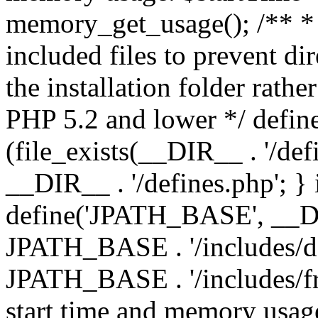
memory_get_usage(); /** * 
included files to prevent dir
the installation folder rathe
PHP 5.2 and lower */ define
(file_exists(__DIR__ . '/def
__DIR__ . '/defines.php'; }
define('JPATH_BASE', __D
JPATH_BASE . '/includes/de
JPATH_BASE . '/includes/fr
start time and memory usag