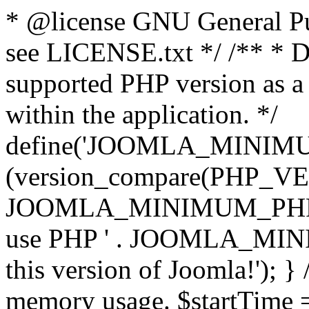
* @license GNU General Pub
see LICENSE.txt */ /** * D
supported PHP version as a 
within the application. */
define('JOOMLA_MINIMUM_
(version_compare(PHP_V
JOOMLA_MINIMUM_PHP, '<')
use PHP ' . JOOMLA_MINIM
this version of Joomla!'); } 
memory usage. $startTime 