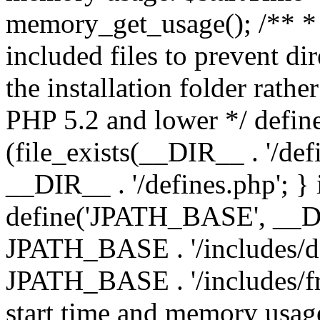
memory_get_usage(); /** * 
included files to prevent dir
the installation folder rathe
PHP 5.2 and lower */ define
(file_exists(__DIR__ . '/def
__DIR__ . '/defines.php'; }
define('JPATH_BASE', __D
JPATH_BASE . '/includes/de
JPATH_BASE . '/includes/fr
start time and memory usag