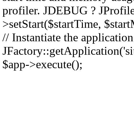
profiler. JDEBUG ? JProfile
>setStart($startTime, $star
// Instantiate the applicatio
JFactory::getApplication('sit
$app->execute();