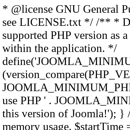
* @license GNU General Pub
see LICENSE.txt */ /** * D
supported PHP version as a 
within the application. */
define('JOOMLA_MINIMUM_
(version_compare(PHP_V
JOOMLA_MINIMUM_PHP, '<')
use PHP ' . JOOMLA_MINIM
this version of Joomla!'); } 
memory usage. $startTime 