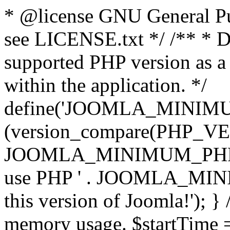
* @license GNU General Pub
see LICENSE.txt */ /** * D
supported PHP version as a 
within the application. */
define('JOOMLA_MINIMUM_
(version_compare(PHP_V
JOOMLA_MINIMUM_PHP, '<')
use PHP ' . JOOMLA_MINIM
this version of Joomla!'); } 
memory usage. $startTime 