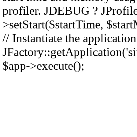
profiler. JDEBUG ? JProfile
>setStart($startTime, $star
// Instantiate the applicatio
JFactory::getApplication('sit
$app->execute();