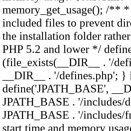
memory_get_usage(); /** * 
included files to prevent dir
the installation folder rathe
PHP 5.2 and lower */ define
(file_exists(__DIR__ . '/def
__DIR__ . '/defines.php'; }
define('JPATH_BASE', __D
JPATH_BASE . '/includes/de
JPATH_BASE . '/includes/fr
start time and memory usag