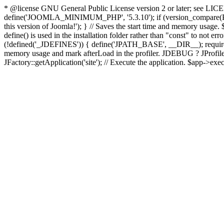
* @license GNU General Public License version 2 or later; see LICENS
define('JOOMLA_MINIMUM_PHP', '5.3.10'); if (version_compar
this version of Joomla!'); } // Saves the start time and memory usage.
define() is used in the installation folder rather than "const" to not e
(!defined('_JDEFINES')) { define('JPATH_BASE', __DIR__); require_
memory usage and mark afterLoad in the profiler. JDEBUG ? JProfiler::g
JFactory::getApplication('site'); // Execute the application. $app->exec