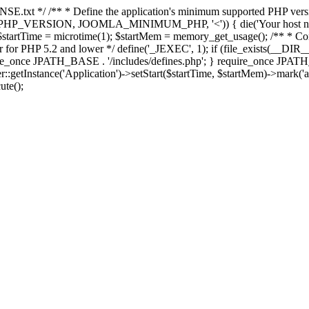
E.txt */ /** * Define the application's minimum supported PHP version 
e(PHP_VERSION, JOOMLA_MINIMUM_PHP, '<')) { die('Your host nee
 $startTime = microtime(1); $startMem = memory_get_usage(); /** * Const
rror for PHP 5.2 and lower */ define('_JEXEC', 1); if (file_exists(__DIR_
once JPATH_BASE . '/includes/defines.php'; } require_once JPATH_BAS
etInstance('Application')->setStart($startTime, $startMem)->mark('after
ute();