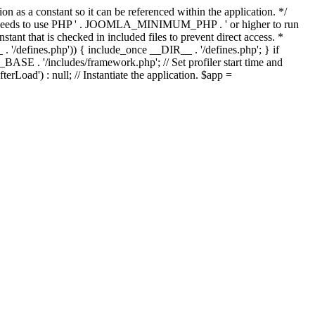
as a constant so it can be referenced within the application. */
ds to use PHP ' . JOOMLA_MINIMUM_PHP . ' or higher to run
ant that is checked in included files to prevent direct access. *
_ . '/defines.php')) { include_once __DIR__ . '/defines.php'; } if
E . '/includes/framework.php'; // Set profiler start time and
Load') : null; // Instantiate the application. $app =