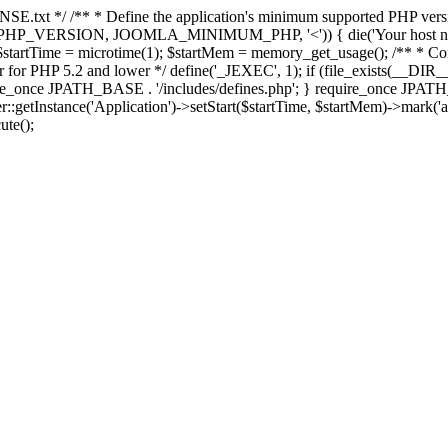
E.txt */ /** * Define the application's minimum supported PHP version 
e(PHP_VERSION, JOOMLA_MINIMUM_PHP, '<')) { die('Your host nee
 $startTime = microtime(1); $startMem = memory_get_usage(); /** * Const
rror for PHP 5.2 and lower */ define('_JEXEC', 1); if (file_exists(__DIR_
once JPATH_BASE . '/includes/defines.php'; } require_once JPATH_BAS
etInstance('Application')->setStart($startTime, $startMem)->mark('after
ute();