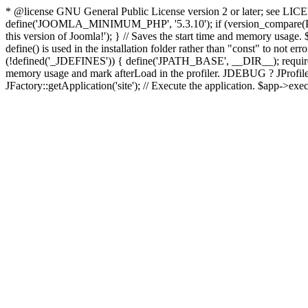
* @license GNU General Public License version 2 or later; see LICENS
define('JOOMLA_MINIMUM_PHP', '5.3.10'); if (version_compar
this version of Joomla!'); } // Saves the start time and memory usage.
define() is used in the installation folder rather than "const" to not e
(!defined('_JDEFINES')) { define('JPATH_BASE', __DIR__); require_
memory usage and mark afterLoad in the profiler. JDEBUG ? JProfiler::g
JFactory::getApplication('site'); // Execute the application. $app->exec