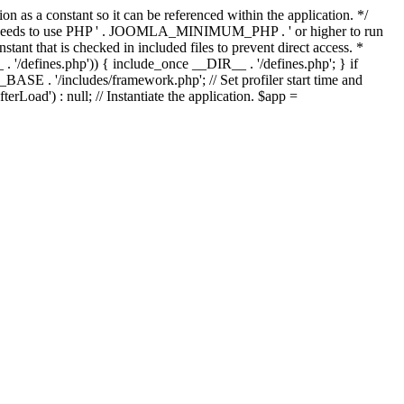
as a constant so it can be referenced within the application. */
ds to use PHP ' . JOOMLA_MINIMUM_PHP . ' or higher to run
ant that is checked in included files to prevent direct access. *
_ . '/defines.php')) { include_once __DIR__ . '/defines.php'; } if
E . '/includes/framework.php'; // Set profiler start time and
Load') : null; // Instantiate the application. $app =